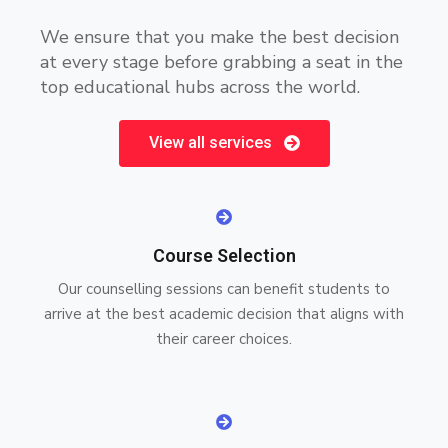
We ensure that you make the best decision
at every stage before grabbing a seat in the
top educational hubs across the world.
View all services
Course Selection
Our counselling sessions can benefit students to
arrive at the best academic decision that aligns with
their career choices.