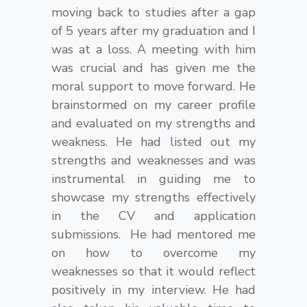
moving back to studies after a gap
of 5 years after my graduation and I
was at a loss. A meeting with him
was crucial and has given me the
moral support to move forward. He
brainstormed on my career profile
and evaluated on my strengths and
weakness. He had listed out my
strengths and weaknesses and was
instrumental in guiding me to
showcase my strengths effectively
in the CV and application
submissions. He had mentored me
on how to overcome my
weaknesses so that it would reflect
positively in my interview. He had