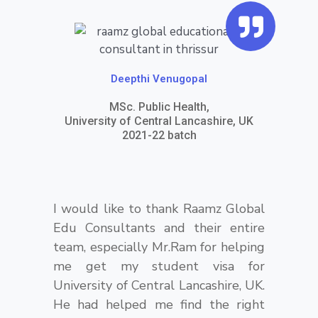
Q
u
o
t
Deepthi Venugopal
e
MSc. Public Health,
University of Central Lancashire, UK
-
2021-22 batch
r
i
g
I would like to thank Raamz Global
Edu Consultants and their entire
h
team, especially Mr.Ram for helping
t
me get my student visa for
University of Central Lancashire, UK.
He had helped me find the right