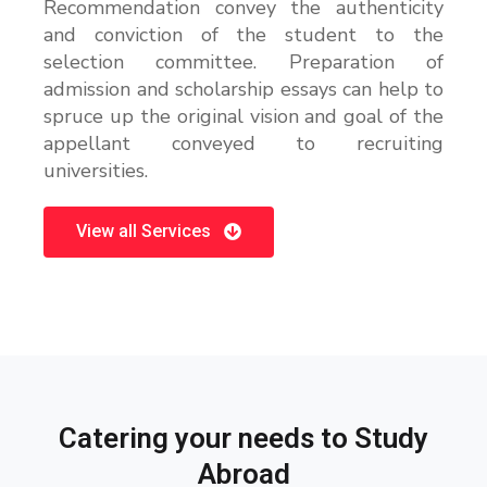
Recommendation convey the authenticity
and conviction of the student to the
selection committee. Preparation of
admission and scholarship essays can help to
spruce up the original vision and goal of the
appellant conveyed to recruiting
universities.
View all Services
Catering your needs to Study
Abroad