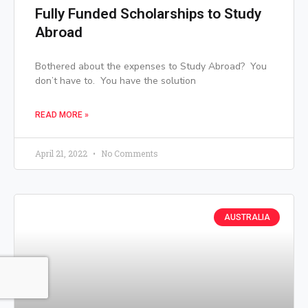
Fully Funded Scholarships to Study
Abroad
Bothered about the expenses to Study Abroad? You
don’t have to. You have the solution
READ MORE »
April 21, 2022
No Comments
AUSTRALIA