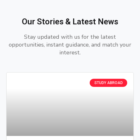
Our Stories & Latest News
Stay updated with us for the latest
opportunities, instant guidance, and match your
interest.
STUDY ABROAD