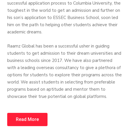
successful application process to Columbia University, the
toughest in the world to get an admission and further on
his son’s application to ESSEC Business School, soon led
him on the path to helping other students achieve their
academic dreams.
Raamz Global has been a successful usher in guiding
students to get admission to their dream universities and
business schools since 2017. We have also partnered
with a leading overseas consultancy to give a plethora of
options for students to explore their programs across the
world. We assist students in selecting from preferable
programs based on aptitude and mentor them to
showcase their true potential on global platforms.
Read More