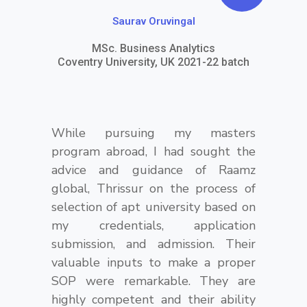
o
Saurav Oruvingal
t
MSc. Business Analytics
e
Coventry University, UK 2021-22 batch
-
r
While pursuing my masters
i
program abroad, I had sought the
g
advice and guidance of Raamz
h
global, Thrissur on the process of
selection of apt university based on
t
my credentials, application
submission, and admission. Their
valuable inputs to make a proper
SOP were remarkable. They are
highly competent and their ability