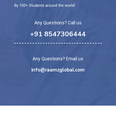
By 100+ Students around the world!
Any Questions? Call us
+91 8547306444
Any Questions? Email us
info@raamzglobal.com