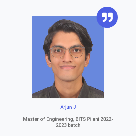
Q
u
o
t
e
-
r
i
g
h
Arjun J
t
Master of Engineering, BITS Pilani 2022-
2023 batch