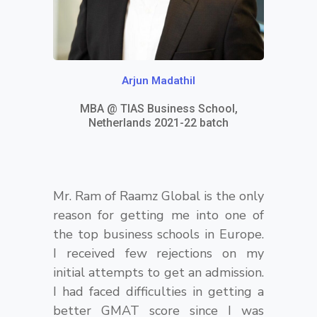
i
g
h
Arjun Madathil
t
MBA @ TIAS Business School,
Netherlands 2021-22 batch
Mr. Ram of Raamz Global is the only
reason for getting me into one of
the top business schools in Europe.
I received few rejections on my
initial attempts to get an admission.
I had faced difficulties in getting a
better GMAT score since I was