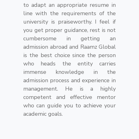
to adapt an appropriate resume in
line with the requirements of the
university is praiseworthy. I feel if
you get proper guidance, rest is not
cumbersome in getting an
admission abroad and Raamz Global
is the best choice since the person
who heads the entity carries
immense knowledge in the
admission process and experience in
management. He is a highly
competent and effective mentor
who can guide you to achieve your
academic goals.