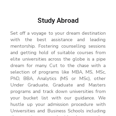
b
e
r
Study Abroad
Set off a voyage to your dream destination
with the best assistance and leading
mentorship. Fostering counselling sessions
and getting hold of suitable courses from
elite universities across the globe is a pipe
dream for many. Cut to the chase with a
selection of programs like MBA, MS, MSc,
PhD, BBA, Analytics (MS or MSc), other
Under Graduate, Graduate and Masters
programs and track down universities from
your bucket list with our guidance. We
hustle up your admission procedure with
Universities and Business Schools including