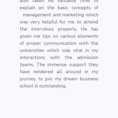
also taken his valuable time to
explain on the basic concepts of
management and marketing which
was very helpful for me to attend
the interviews properly. He has
given me tips on various elements
of proper communication with the
universities which was vital in my
interactions with the admission
teams. The immense support they
have rendered all around in my
journey to join my dream business
school is outstanding.