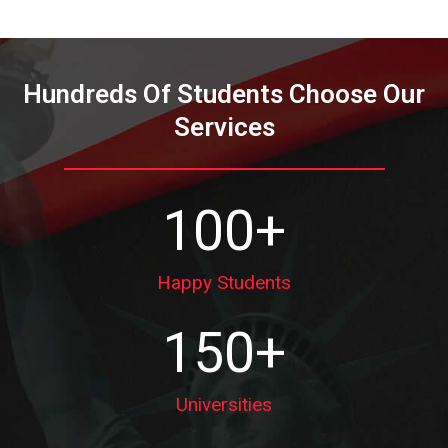
Hundreds Of Students Choose Our
Services
100
+
Happy Students
150
+
Universities