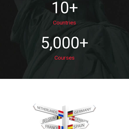
10
+
Countries
5,000
+
Courses