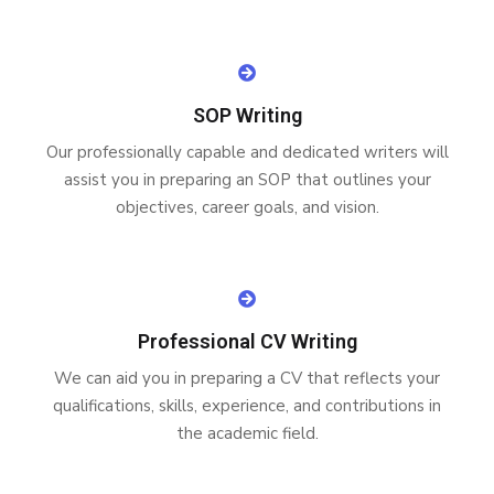
SOP Writing
Our professionally capable and dedicated writers will
assist you in preparing an SOP that outlines your
objectives, career goals, and vision.
Professional CV Writing
We can aid you in preparing a CV that reflects your
qualifications, skills, experience, and contributions in
the academic field.