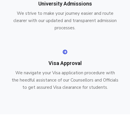
University Admissions
We strive to make your journey easier and route
clearer with our updated and transparent admission
processes.
Visa Approval
We navigate your Visa application procedure with
the heedful assistance of our Counsellors and Officials
to get assured Visa clearance for students.