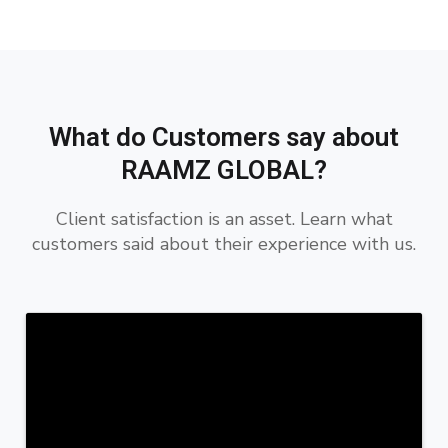
What do Customers say about
RAAMZ GLOBAL?
Client satisfaction is an asset. Learn what
customers said about their experience with us.