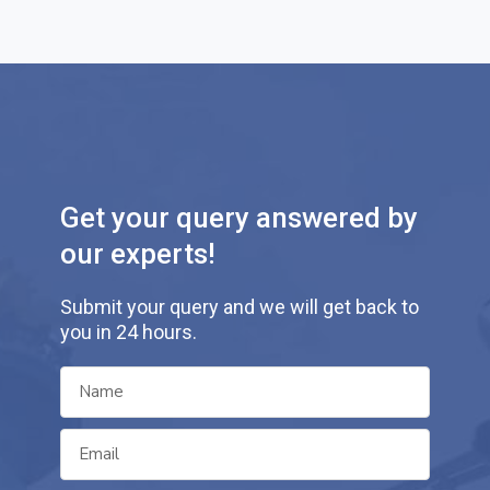
Get your query answered by
our experts!
Submit your query and we will get back to
you in 24 hours.
N
a
m
E
e
m