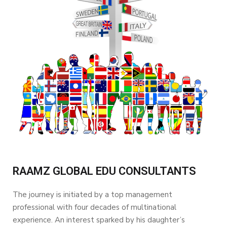
RAAMZ GLOBAL EDU CONSULTANTS
The journey is initiated by a top management
professional with four decades of multinational
experience. An interest sparked by his daughter’s