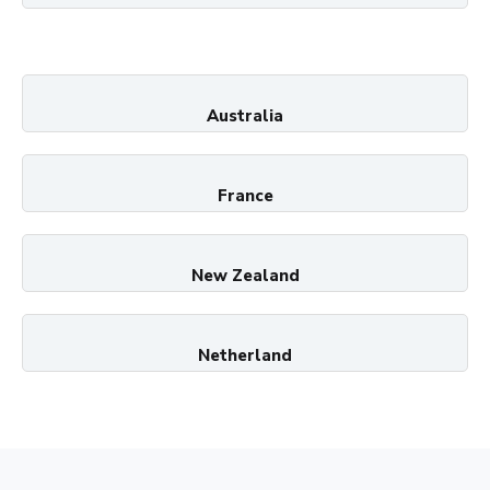
Australia
France
New Zealand
Netherland