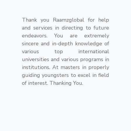
Thank you Raamzglobal for help
and services in directing to future
endeavors. You are extremely
sincere and in-depth knowledge of
various top international
universities and various programs in
institutions. At masters in properly
guiding youngsters to excel in field
of interest. Thanking You.
https://www.bestwatchreplicas.co