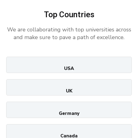
Top Countries
We are collaborating with top universities across
and make sure to pave a path of excellence.
USA
UK
Germany
Canada