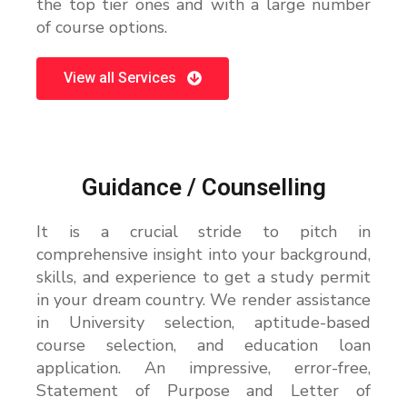
the top tier ones and with a large number
of course options.
View all Services
Guidance / Counselling
It is a crucial stride to pitch in
comprehensive insight into your background,
skills, and experience to get a study permit
in your dream country. We render assistance
in University selection, aptitude-based
course selection, and education loan
application. An impressive, error-free,
Statement of Purpose and Letter of