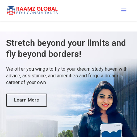
Skip
Mai
to
content
Men
Stretch beyond your limits and
fly beyond borders!
We offer you wings to fly to your dream study haven with
advice, assistance, and amenities and forge a dream
career of your own.
Learn More