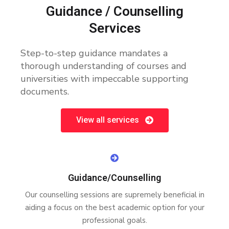
Guidance / Counselling
Services
Step-to-step guidance mandates a
thorough understanding of courses and
universities with impeccable supporting
documents.
View all services
Guidance/Counselling
Our counselling sessions are supremely beneficial in
aiding a focus on the best academic option for your
professional goals.