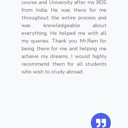
course and University after my BDS
from India. He was there for me
throughout the entire process and
was knowledgeable about
everything. He helped me with all
my queries. Thank you Mr.Ram for
being there for me and helping me
achieve my dreams. I would highly
recommend them for all students
who wish to study abroad.
Q
u