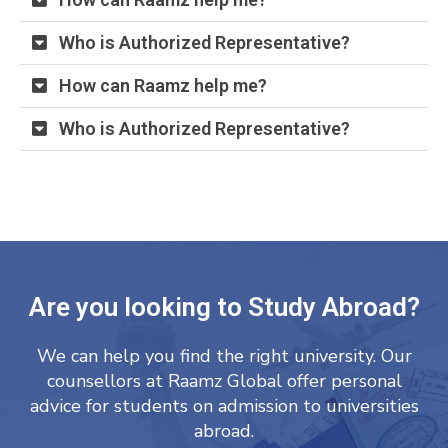
Who is Authorized Representative?
How can Raamz help me?
Who is Authorized Representative?
Are you looking to Study Abroad?
We can help you find the right university. Our
counsellors at Raamz Global offer personal
advice for students on admission to universities
abroad.