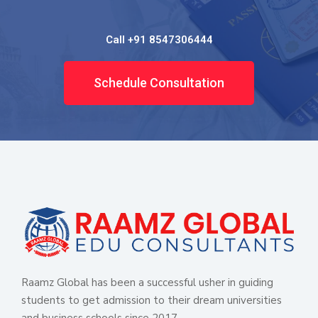
Call +91 8547306444
Schedule Consultation
Raamz Global has been a successful usher in guiding
students to get admission to their dream universities
and business schools since 2017.