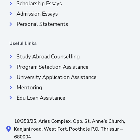
Scholarship Essays
Admission Essays
Personal Statements
Useful Links
Study Abroad Counselling
Program Selection Assistance
University Application Assistance
Mentoring
Edu Loan Assistance
18/353/25, Aries Complex, Opp. St. Anne’s Church,
Kanjani road, West Fort, Poothole P.O, Thrissur –
680004