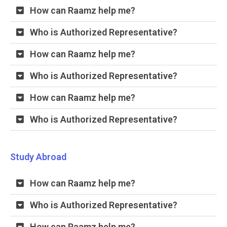
How can Raamz help me?
Who is Authorized Representative?
How can Raamz help me?
Who is Authorized Representative?
How can Raamz help me?
Who is Authorized Representative?
Study Abroad
How can Raamz help me?
Who is Authorized Representative?
How can Raamz help me?