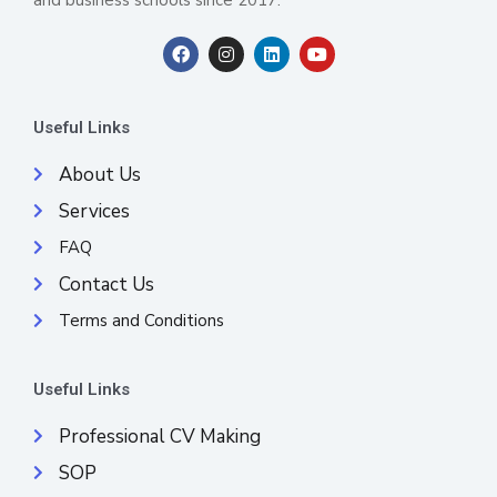
F
I
L
Y
a
n
i
o
c
s
n
u
e
t
k
t
b
a
e
u
Useful Links
o
g
d
b
o
r
i
e
k
a
n
About Us
m
Services
FAQ
Contact Us
Terms and Conditions
Useful Links
Professional CV Making
SOP